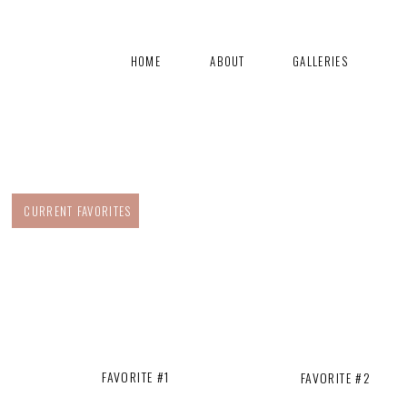
HOME
ABOUT
GALLERIES
CURRENT FAVORITES
FAVORITE #1
FAVORITE #2