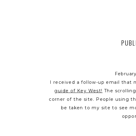
PUBL
Februar
I received a follow-up email that
guide of Key West!
The scrolling
corner of the site. People using 
be taken to my site to see mo
oppor