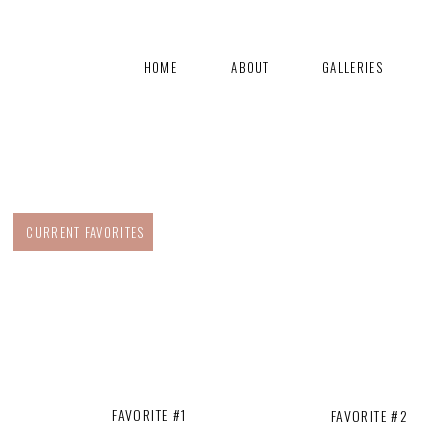
HOME
ABOUT
GALLERIES
CURRENT FAVORITES
FAVORITE #1
FAVORITE #2