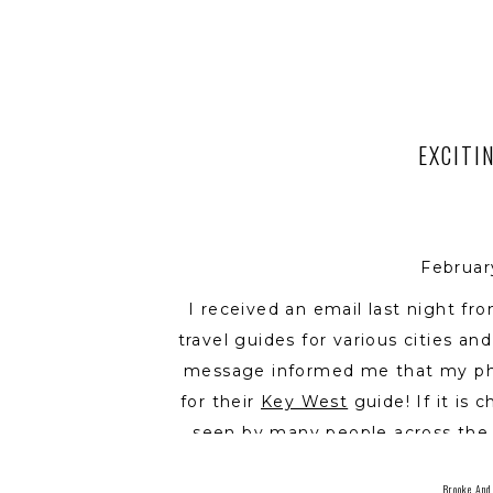
EXCITI
Februar
I received an email last night f
travel guides for various cities an
message informed me that my pho
for their
Key West
guide! If it is c
seen by many people across the 
credit being given to me as the p
Brooke And