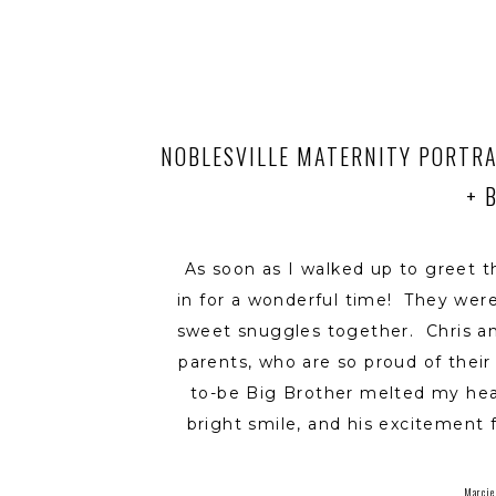
NOBLESVILLE MATERNITY PORTRA
+ 
As soon as I walked up to greet t
in for a wonderful time! They wer
sweet snuggles together. Chris a
parents, who are so proud of thei
to-be Big Brother melted my hear
bright smile, and his excitement 
he shared one of his favorite tru
his new little brother will be one
Marcie