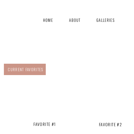
HOME
ABOUT
GALLERIES
CURRENT FAVORITES
FAVORITE #1
FAVORITE #2