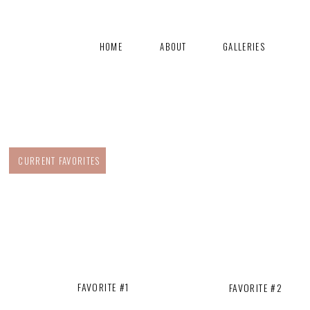
HOME
ABOUT
GALLERIES
CURRENT FAVORITES
FAVORITE #1
FAVORITE #2