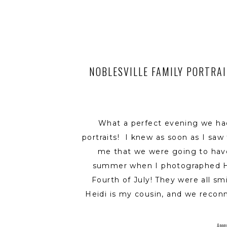
NOBLESVILLE FAMILY PORTRAIT
What a perfect evening we ha
portraits! I knew as soon as I sa
me that we were going to have 
summer when I photographed Hei
Fourth of July! They were all sm
Heidi is my cousin, and we recon
were both expecting our first b
sweet as pie daughter, Ellen,
Anon