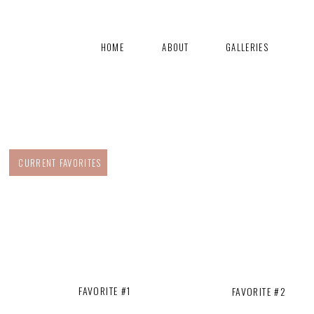
HOME
ABOUT
GALLERIES
CURRENT FAVORITES
FAVORITE #1
FAVORITE #2