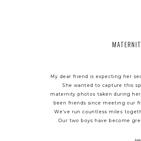
MATERNIT
My dear friend is expecting her se
She wanted to capture this sp
maternity photos taken during her
been friends since meeting our f
We’ve run countless miles togeth
Our two boys have become grea
excited and happy! They both lo
we’ll all be swooning over a swe
Anon