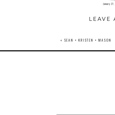
January 27
meet her! Audrey, I’m so excited 
BEAUTIFUL!!! You Certainly Are A WONDERFUL Mom!!! Be
few favorites of my beautiful frie
LEAVE 
I love everythi
Your Email Address Will Not Be Pub
Com
«
SEAN + KRISTEN + MASON
We had to have some pink…a
Fav
N
Em
We