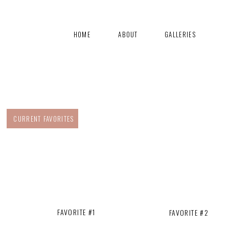
HOME
ABOUT
GALLERIES
CURRENT FAVORITES
FAVORITE #1
FAVORITE #2