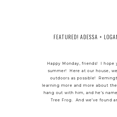
FEATURED! ADESSA + LOGA
Happy Monday, friends! I hope 
summer! Here at our house, we
outdoors as possible! Reming
learning more and more about th
hang out with him, and he’s name
Tree Frog. And we’ve found an
Leopard Frog – who is a quick li
every move that his big brother